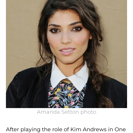
Amanda Setton photo
After playing the role of Kim Andrews in One