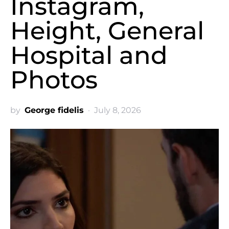
Instagram,
Height, General
Hospital and
Photos
by
George fidelis
July 8, 2026