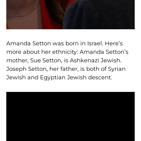
Amanda Setton was born in Israel. Here’s
more about her ethnicity: Amanda Setton’s
mother, Sue Setton, is Ashkenazi Jewish.
Joseph Setton, her father, is both of Syrian
Jewish and Egyptian Jewish descent.