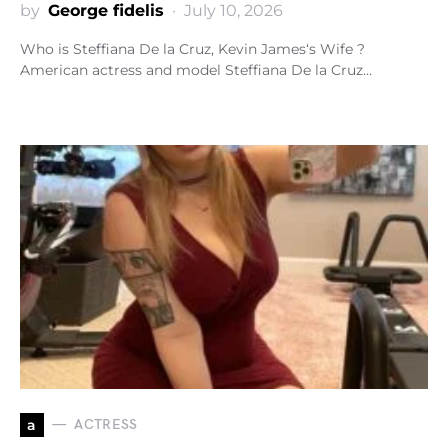
by
George fidelis
July 10, 2026
Who is Steffiana De la Cruz, Kevin James‘s Wife ?
American actress and model Steffiana De la Cruz…
a
ACTRESS