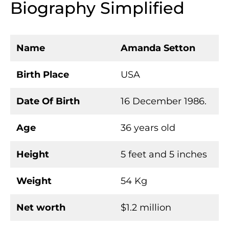
Biography Simplified
Name
Amanda Setton
Birth Place
USA
Date Of Birth
16 December 1986.
Age
36 years old
Height
5 feet and 5 inches
Weight
54 Kg
Net worth
$1.2 million