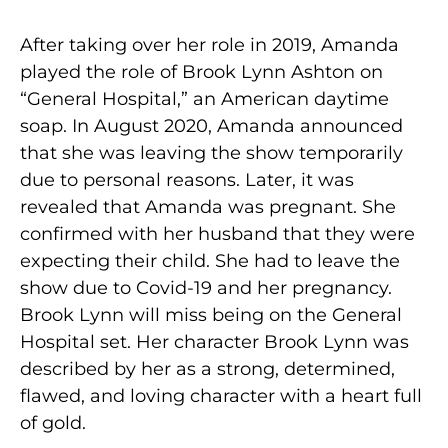
After taking over her role in 2019, Amanda
played the role of Brook Lynn Ashton on
“General Hospital,” an American daytime
soap. In August 2020, Amanda announced
that she was leaving the show temporarily
due to personal reasons. Later, it was
revealed that Amanda was pregnant. She
confirmed with her husband that they were
expecting their child. She had to leave the
show due to Covid-19 and her pregnancy.
Brook Lynn will miss being on the General
Hospital set. Her character Brook Lynn was
described by her as a strong, determined,
flawed, and loving character with a heart full
of gold.