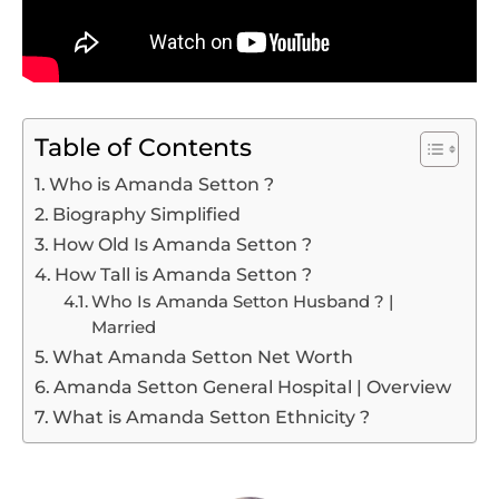
Table of Contents
Who is Amanda Setton ?
Biography Simplified
How Old Is Amanda Setton ?
How Tall is Amanda Setton ?
Who Is Amanda Setton Husband ? |
Married
What Amanda Setton Net Worth
Amanda Setton General Hospital | Overview
What is Amanda Setton Ethnicity ?