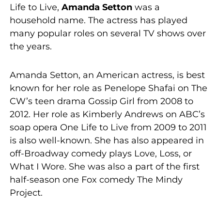
Life to Live,
Amanda Setton
was a
household name. The actress has played
many popular roles on several TV shows over
the years.
Amanda Setton, an American actress, is best
known for her role as Penelope Shafai on The
CW’s teen drama Gossip Girl from 2008 to
2012. Her role as Kimberly Andrews on ABC’s
soap opera One Life to Live from 2009 to 2011
is also well-known. She has also appeared in
off-Broadway comedy plays Love, Loss, or
What I Wore. She was also a part of the first
half-season one Fox comedy The Mindy
Project.