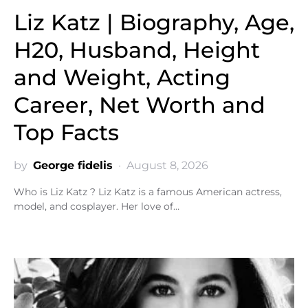
Liz Katz | Biography, Age,
H20, Husband, Height
and Weight, Acting
Career, Net Worth and
Top Facts
by
George fidelis
August 8, 2026
Who is Liz Katz ? Liz Katz is a famous American actress,
model, and cosplayer. Her love of…