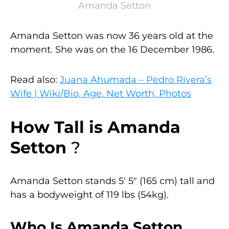
Amanda Setton
Amanda Setton was now 36 years old at the
moment. She was on the 16 December 1986.
Read also:
Juana Ahumada – Pedro Rivera’s
Wife | Wiki/Bio, Age, Net Worth, Photos
How Tall is
Amanda
Setton
?
Amanda Setton stands 5′ 5″ (165 cm) tall and
has a bodyweight of 119 lbs (54kg).
Who Is Amanda Setton