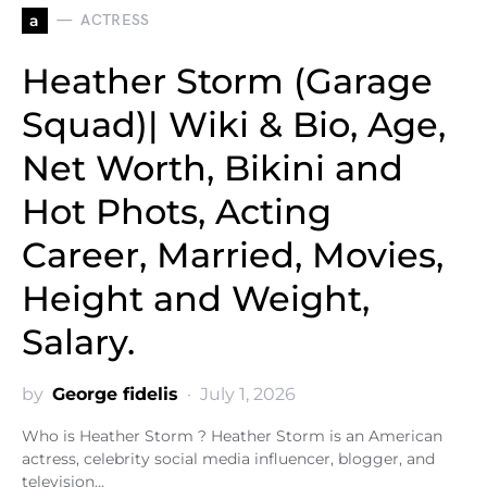
a
ACTRESS
Heather Storm (Garage
Squad)| Wiki & Bio, Age,
Net Worth, Bikini and
Hot Phots, Acting
Career, Married, Movies,
Height and Weight,
Salary.
by
George fidelis
July 1, 2026
Who is Heather Storm ? Heather Storm is an American
actress, celebrity social media influencer, blogger, and
television…