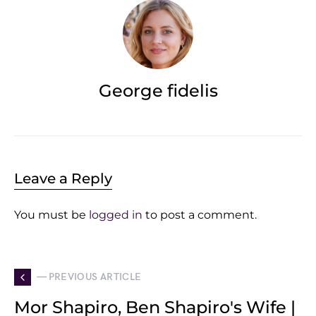
George fidelis
Leave a Reply
You must be
logged in
to post a comment.
— PREVIOUS ARTICLE
Mor Shapiro, Ben Shapiro's Wife |