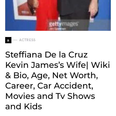
a
ACTRESS
Steffiana De la Cruz
Kevin James’s Wife| Wiki
& Bio, Age, Net Worth,
Career, Car Accident,
Movies and Tv Shows
and Kids