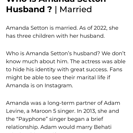
Husband ?
| Married
Amanda Setton is married. As of 2022, she
has three children with her husband.
Who is Amanda Setton’s husband? We don’t
know much about him. The actress was able
to hide his identity with great success. Fans
might be able to see their marital life if
Amanda is on Instagram.
Amanda was a long-term partner of Adam
Levine, a Maroon 5 singer. In 2013, she and
the “Payphone” singer began a brief
relationship. Adam would marry Behati