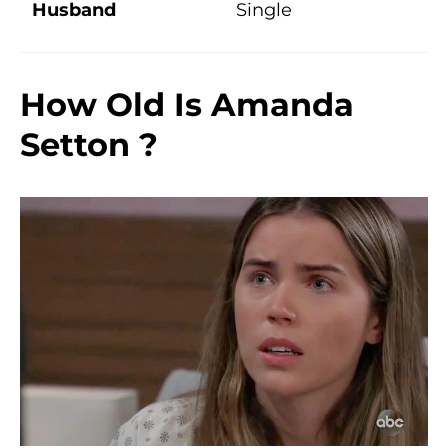
Husband
Single
How Old Is
Amanda
Setton
?