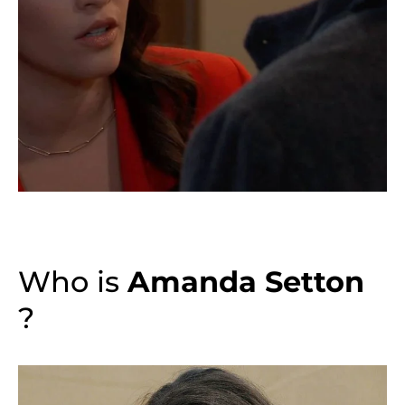
Who is
Amanda Setton
?