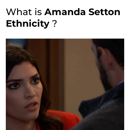
What is
Amanda Setton
Ethnicity
?