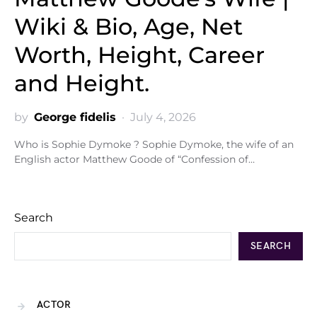
Wiki & Bio, Age, Net
Worth, Height, Career
and Height.
by
George fidelis
July 4, 2026
Who is Sophie Dymoke ? Sophie Dymoke, the wife of an
English actor Matthew Goode of “Confession of…
Search
SEARCH
ACTOR