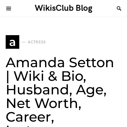
WikisClub Blog
a
ACTRESS
Amanda Setton
| Wiki & Bio,
Husband, Age,
Net Worth,
Career,