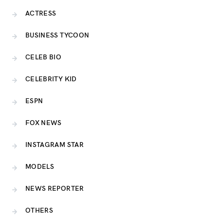
ACTRESS
BUSINESS TYCOON
CELEB BIO
CELEBRITY KID
ESPN
FOX NEWS
INSTAGRAM STAR
MODELS
NEWS REPORTER
OTHERS