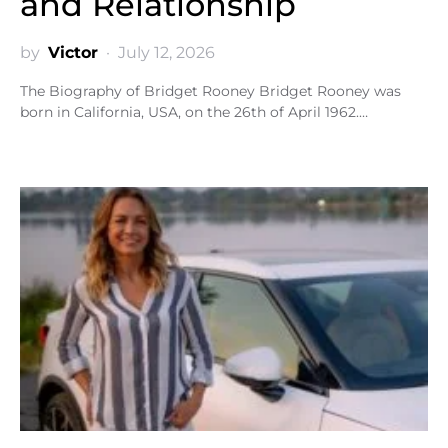
and Relationship
by
Victor
July 12, 2026
The Biography of Bridget Rooney Bridget Rooney was
born in California, USA, on the 26th of April 1962.…