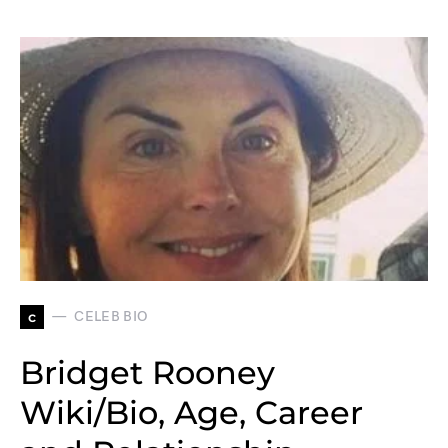
c
CELEB BIO
Bridget Rooney
Wiki/Bio, Age, Career