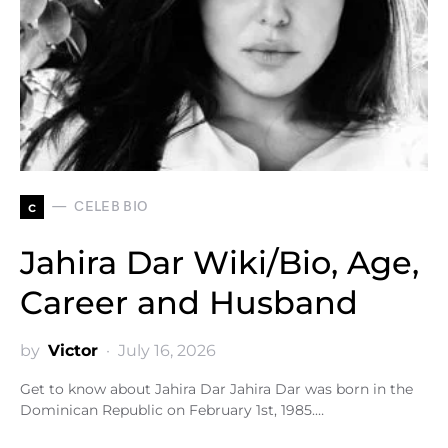
c
CELEB BIO
Jahira Dar Wiki/Bio, Age,
Career and Husband
by
Victor
July 16, 2026
Get to know about Jahira Dar Jahira Dar was born in the
Dominican Republic on February 1st, 1985.…