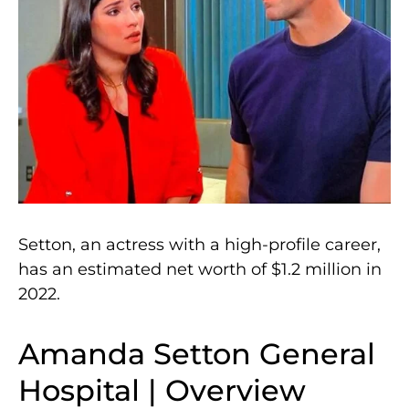
Setton, an actress with a high-profile career,
has an estimated net worth of $1.2 million in
2022.
Amanda Setton General
Hospital | Overview