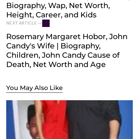
Biography, Wap, Net Worth,
Height, Career, and Kids
NEXT ARTICLE —
Rosemary Margaret Hobor, John
Candy's Wife | Biography,
Children, John Candy Cause of
Death, Net Worth and Age
You May Also Like