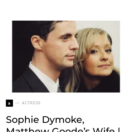
a
ACTRESS
Sophie Dymoke,
Matthew Goode’s Wife |