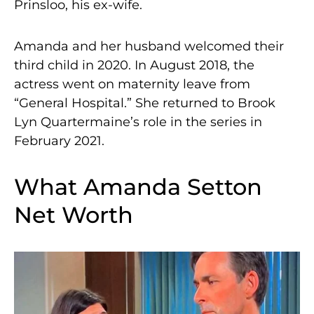
Prinsloo, his ex-wife.
Amanda and her husband welcomed their
third child in 2020. In August 2018, the
actress went on maternity leave from
“General Hospital.” She returned to Brook
Lyn Quartermaine’s role in the series in
February 2021.
What Amanda Setton
Net Worth