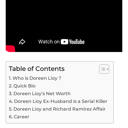
Table of Contents
Who is Doreen Lioy ?
Quick Bio
Doreen Lioy’s Net Worth
Doreen Lioy Ex-Husband is a Serial Killer
Doreen Lioy and Richard Ramirez Affair
Career