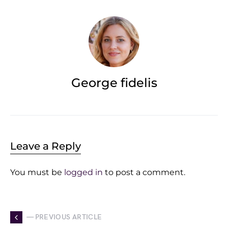
George fidelis
Leave a Reply
You must be
logged in
to post a comment.
— PREVIOUS ARTICLE