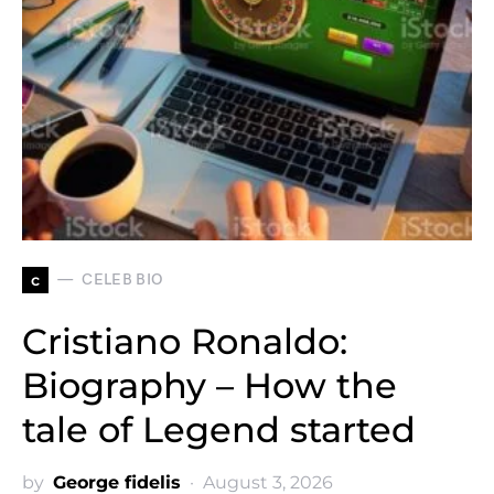
c
CELEB BIO
Cristiano Ronaldo:
Biography – How the
tale of Legend started
by
George fidelis
August 3, 2026