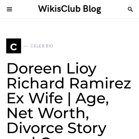
WikisClub Blog
c
CELEB BIO
Doreen Lioy
Richard Ramirez
Ex Wife | Age,
Net Worth,
Divorce Story