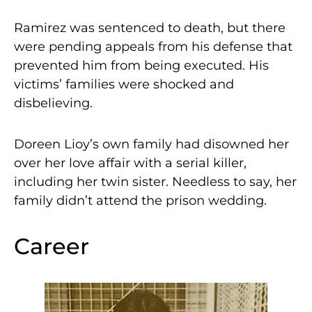
Ramirez was sentenced to death, but there
were pending appeals from his defense that
prevented him from being executed. His
victims’ families were shocked and
disbelieving.
Doreen Lioy’s own family had disowned her
over her love affair with a serial killer,
including her twin sister. Needless to say, her
family didn’t attend the prison wedding.
Career