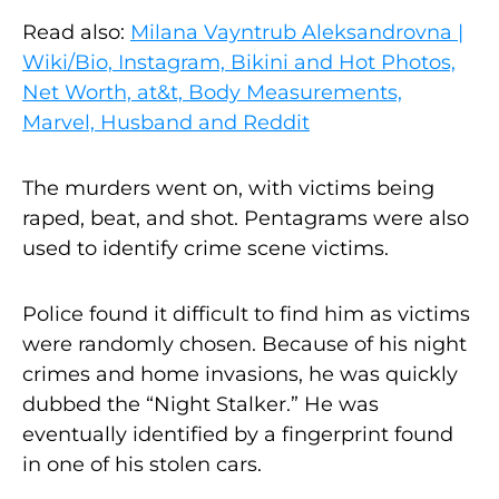
Read also:
Milana Vayntrub Aleksandrovna |
Wiki/Bio, Instagram, Bikini and Hot Photos,
Net Worth, at&t, Body Measurements,
Marvel, Husband and Reddit
The murders went on, with victims being
raped, beat, and shot. Pentagrams were also
used to identify crime scene victims.
Police found it difficult to find him as victims
were randomly chosen. Because of his night
crimes and home invasions, he was quickly
dubbed the “Night Stalker.” He was
eventually identified by a fingerprint found
in one of his stolen cars.