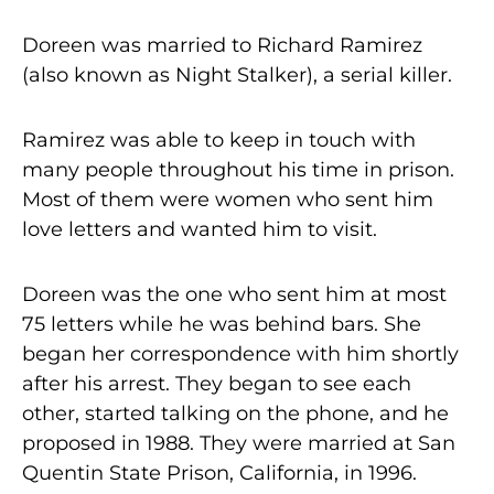
Doreen was married to Richard Ramirez
(also known as Night Stalker), a serial killer.
Ramirez was able to keep in touch with
many people throughout his time in prison.
Most of them were women who sent him
love letters and wanted him to visit.
Doreen was the one who sent him at most
75 letters while he was behind bars. She
began her correspondence with him shortly
after his arrest. They began to see each
other, started talking on the phone, and he
proposed in 1988. They were married at San
Quentin State Prison, California, in 1996.