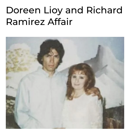
Doreen Lioy and Richard
Ramirez Affair