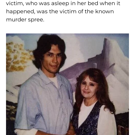
victim, who was asleep in her bed when it
happened, was the victim of the known
murder spree.