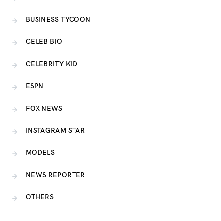
BUSINESS TYCOON
CELEB BIO
CELEBRITY KID
ESPN
FOX NEWS
INSTAGRAM STAR
MODELS
NEWS REPORTER
OTHERS