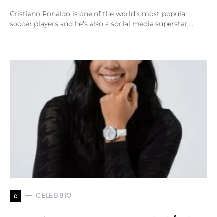
Cristiano Ronaldo is one of the world’s most popular
soccer players and he’s also a social media superstar.…
c
CELEB BIO