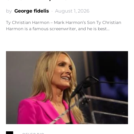
by
George fidelis
August 1, 2026
Ty Christian Harmon – Mark Harmon’s Son Ty Christian
Harmon is a famous screenwriter, and he is best…