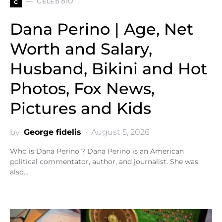
c
CELEB BIO
Dana Perino | Age, Net
Worth and Salary,
Husband, Bikini and Hot
Photos, Fox News,
Pictures and Kids
by
George fidelis
August 5, 2026
Who is Dana Perino ? Dana Perino is an American
political commentator, author, and journalist. She was
also…