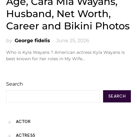
Age, Cara Mia Wayans,
Husband, Net Worth,
Career and Bikini Photos
by
George fidelis
June 25, 2026
Who is Kyla Wayans ? American actress Kyla Wayans is
best known for her roles in My Wife…
Search
SEARCH
ACTOR
ACTRESS