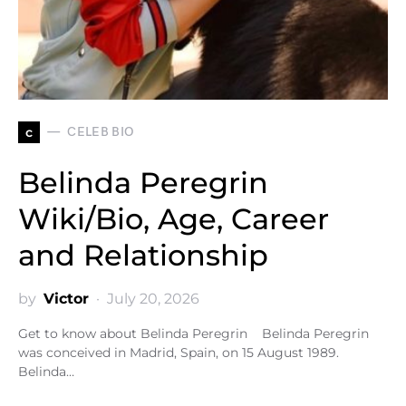
c
CELEB BIO
Belinda Peregrin
Wiki/Bio, Age, Career
and Relationship
by
Victor
July 20, 2026
Get to know about Belinda Peregrin Belinda Peregrin
was conceived in Madrid, Spain, on 15 August 1989.
Belinda…