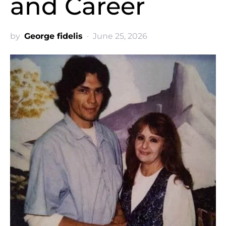
and Career
by
George fidelis
June 25, 2026