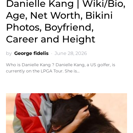
Danielle Kang | Wiki/Bio,
Age, Net Worth, Bikini
Photos, Boyfriend,
Career and Height
by
George fidelis
June 28, 2026
Who is Danielle Kang ? Danielle Kang, a US golfer, is
currently on the LPGA Tour. She is…