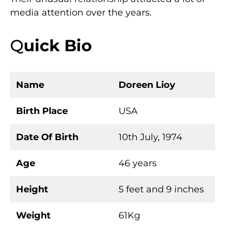
media attention over the years.
Q
uick Bio
Name
Doreen Lioy
Birth Place
USA
Date Of Birth
10th July, 1974
Age
46 years
Height
5 feet and 9 inches
Weight
61Kg