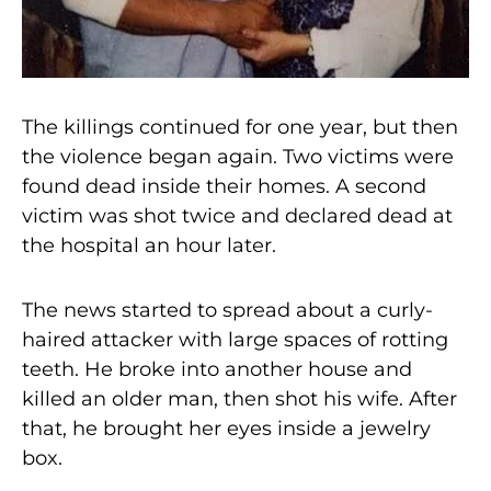
The killings continued for one year, but then
the violence began again. Two victims were
found dead inside their homes. A second
victim was shot twice and declared dead at
the hospital an hour later.
The news started to spread about a curly-
haired attacker with large spaces of rotting
teeth. He broke into another house and
killed an older man, then shot his wife. After
that, he brought her eyes inside a jewelry
box.