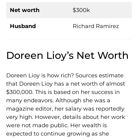
Net worth
$300k
Husband
Richard Ramirez
Doreen Lioy’s Net Worth
Doreen Lioy is how rich? Sources estimate
that Doreen Lioy has a net worth of almost
$300,000. This is based on her success in
many endeavors. Although she was a
magazine editor, her salary was reportedly
very high. However, details about her work
were not made public. Her wealth is
expected to continue growing as she