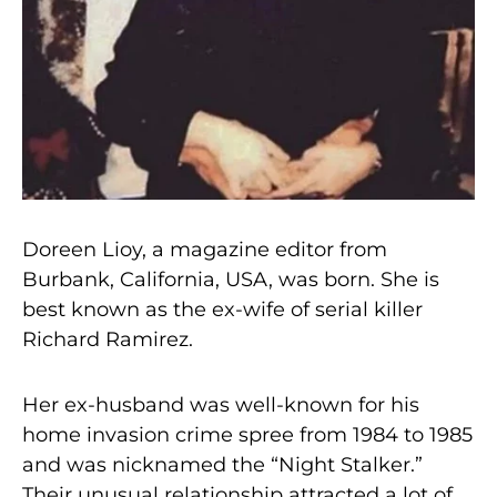
Doreen Lioy, a magazine editor from
Burbank, California, USA, was born. She is
best known as the ex-wife of serial killer
Richard Ramirez.
Her ex-husband was well-known for his
home invasion crime spree from 1984 to 1985
and was nicknamed the “Night Stalker.”
Their unusual relationship attracted a lot of