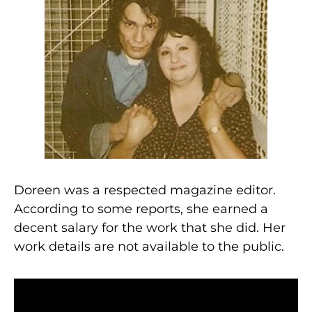
Doreen was a respected magazine editor.
According to some reports, she earned a
decent salary for the work that she did. Her
work details are not available to the public.