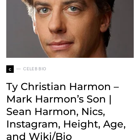
c
CELEB BIO
Ty Christian Harmon –
Mark Harmon’s Son |
Sean Harmon, Nics,
Instagram, Height, Age,
and Wiki/Bio