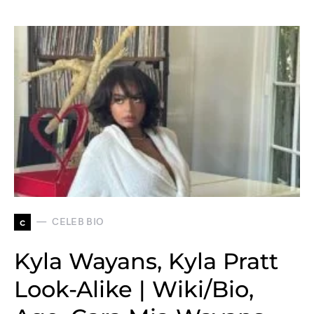
c
CELEB BIO
Kyla Wayans, Kyla Pratt
Look-Alike | Wiki/Bio,