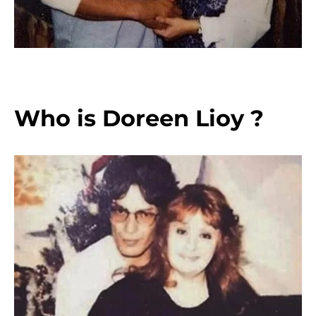
Who is Doreen Lioy ?