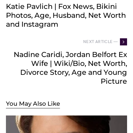
Katie Pavlich | Fox News, Bikini
Photos, Age, Husband, Net Worth
and Instagram
NEXT ARTICLE —
Nadine Caridi, Jordan Belfort Ex
Wife | Wiki/Bio, Net Worth,
Divorce Story, Age and Young
Picture
You May Also Like