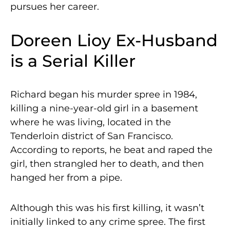
pursues her career.
Doreen Lioy Ex-Husband
is a Serial Killer
Richard began his murder spree in 1984,
killing a nine-year-old girl in a basement
where he was living, located in the
Tenderloin district of San Francisco.
According to reports, he beat and raped the
girl, then strangled her to death, and then
hanged her from a pipe.
Although this was his first killing, it wasn’t
initially linked to any crime spree. The first