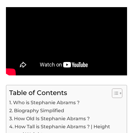
Table of Contents
Who is Stephanie Abrams ?
Biography Simplified
How Old Is Stephanie Abrams ?
How Tall is Stephanie Abrams ? | Height