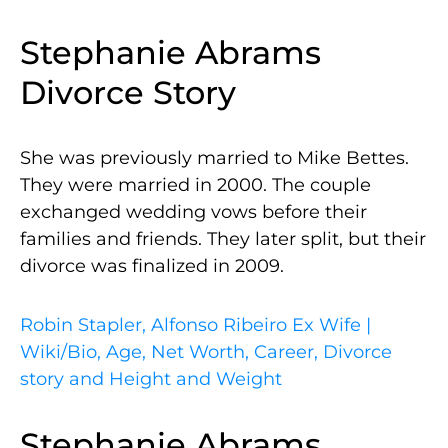
Stephanie Abrams
Divorce Story
She was previously married to Mike Bettes.
They were married in 2000. The couple
exchanged wedding vows before their
families and friends. They later split, but their
divorce was finalized in 2009.
Robin Stapler, Alfonso Ribeiro Ex Wife |
Wiki/Bio, Age, Net Worth, Career, Divorce
story and Height and Weight
Stephanie Abrams