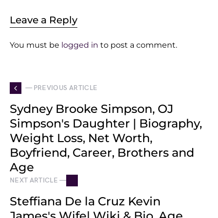
Leave a Reply
You must be
logged in
to post a comment.
— PREVIOUS ARTICLE
Sydney Brooke Simpson, OJ
Simpson's Daughter | Biography,
Weight Loss, Net Worth,
Boyfriend, Career, Brothers and
Age
NEXT ARTICLE —
Steffiana De la Cruz Kevin
James's Wife| Wiki & Bio, Age,