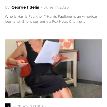
by
George fidelis
June 17, 2026
Who is Harris Faulkner ? Harris Faulkner is an American
journalist. She is currently a Fox News Channel…
n
NEWS REPORTER