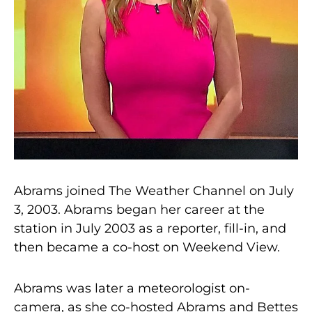
Abrams joined The Weather Channel on July
3, 2003. Abrams began her career at the
station in July 2003 as a reporter, fill-in, and
then became a co-host on Weekend View.
Abrams was later a meteorologist on-
camera, as she co-hosted Abrams and Bettes