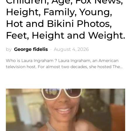
Children, Age, Fox News,
Height, Family, Young,
Hot and Bikini Photos,
Feet, Height and Weight.
by
George fidelis
August 4, 2026
Who is Laura Ingraham ? Laura Ingraham, an American
television host. For almost two decades, she hosted The…