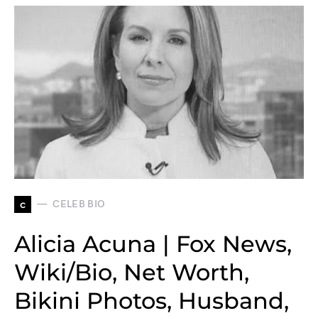
c
CELEB BIO
Alicia Acuna | Fox News,
Wiki/Bio, Net Worth,
Bikini Photos, Husband,