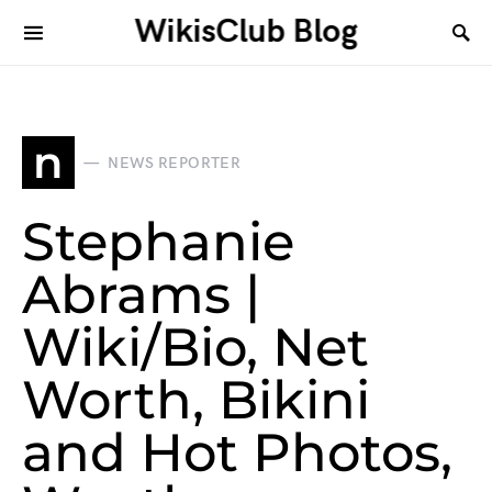
WikisClub Blog
n
NEWS REPORTER
Stephanie
Abrams |
Wiki/Bio, Net
Worth, Bikini
and Hot Photos,