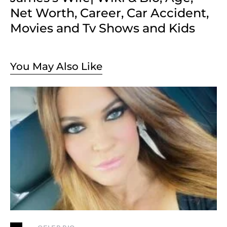
Net Worth, Career, Car Accident,
Movies and Tv Shows and Kids
You May Also Like