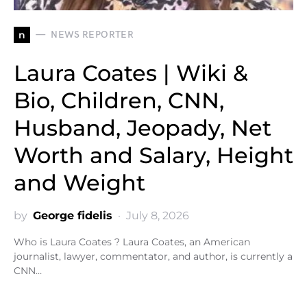
n
NEWS REPORTER
Laura Coates | Wiki &
Bio, Children, CNN,
Husband, Jeopady, Net
Worth and Salary, Height
and Weight
by
George fidelis
July 8, 2026
Who is Laura Coates ? Laura Coates, an American
journalist, lawyer, commentator, and author, is currently a
CNN…