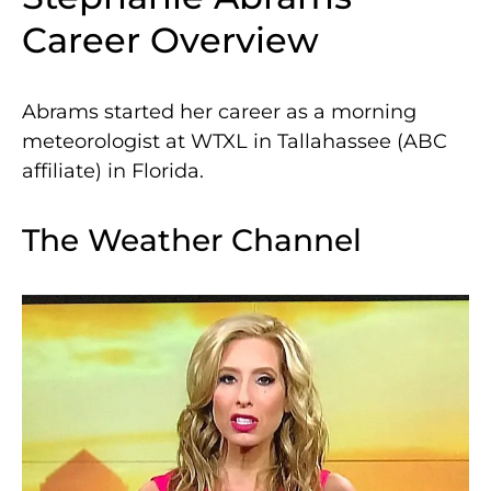
Career Overview
Abrams started her career as a morning
meteorologist at WTXL in Tallahassee (ABC
affiliate) in Florida.
The Weather Channel