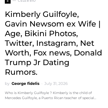
c
CELEB BIO
Kimberly Guilfoyle,
Gavin Newsom ex Wife |
Age, Bikini Photos,
Twitter, Instagram, Net
Worth, Fox news, Donald
Trump Jr Dating
Rumors.
by
George fidelis
July 31, 2026
Who is Kimberly Guilfoyle ? Kimberly is the child of
Mercedes Guilfoyle, a Puerto Rican teacher of special…