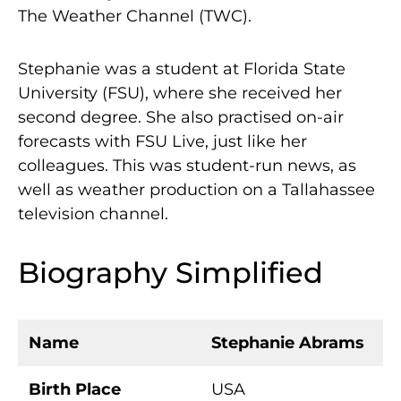
The Weather Channel (TWC).
Stephanie was a student at Florida State
University (FSU), where she received her
second degree. She also practised on-air
forecasts with FSU Live, just like her
colleagues. This was student-run news, as
well as weather production on a Tallahassee
television channel.
Biography Simplified
Name
Stephanie Abrams
Birth Place
USA