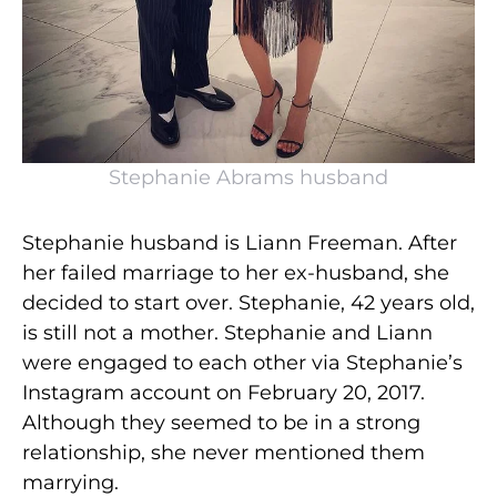
Stephanie Abrams husband
Stephanie husband is Liann Freeman. After
her failed marriage to her ex-husband, she
decided to start over. Stephanie, 42 years old,
is still not a mother. Stephanie and Liann
were engaged to each other via Stephanie’s
Instagram account on February 20, 2017.
Although they seemed to be in a strong
relationship, she never mentioned them
marrying.