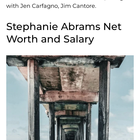
with Jen Carfagno, Jim Cantore.
Stephanie Abrams Net
Worth and Salary