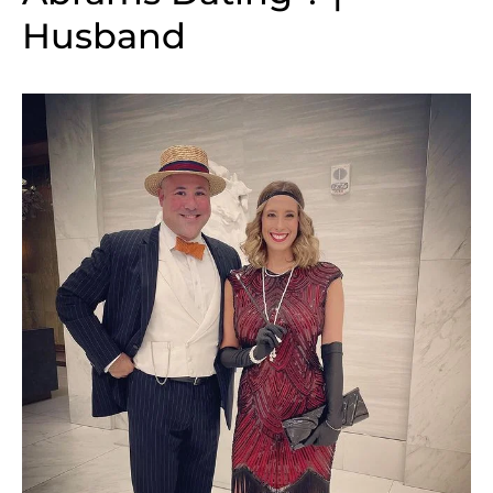
Husband