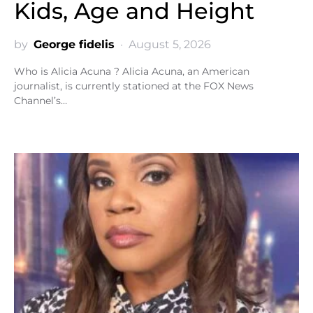
Kids, Age and Height
by
George fidelis
August 5, 2026
Who is Alicia Acuna ? Alicia Acuna, an American
journalist, is currently stationed at the FOX News
Channel’s…