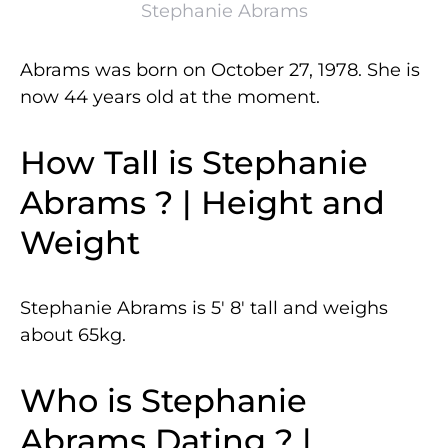
Stephanie Abrams
Abrams was born on October 27, 1978. She is
now 44 years old at the moment.
How Tall is Stephanie
Abrams ? | Height and
Weight
Stephanie Abrams is 5′ 8′ tall and weighs
about 65kg.
Who is Stephanie
Abrams Dating ? |