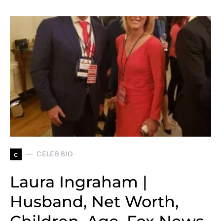
c
CELEB BIO
Laura Ingraham |
Husband, Net Worth,