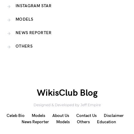
INSTAGRAM STAR
MODELS
NEWS REPORTER
OTHERS
WikisClub Blog
Designed & Developed by Jeff Empire
Celeb Bio
Models
About Us
Contact Us
Disclaimer
News Reporter
Models
Others
Education