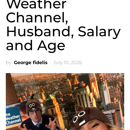
Weather
Channel,
Husband, Salary
and Age
by
George fidelis
July 10, 2026