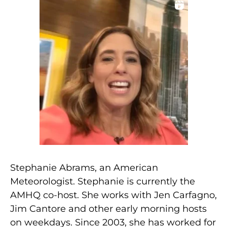
Stephanie Abrams, an American
Meteorologist. Stephanie is currently the
AMHQ co-host. She works with Jen Carfagno,
Jim Cantore and other early morning hosts
on weekdays. Since 2003, she has worked for