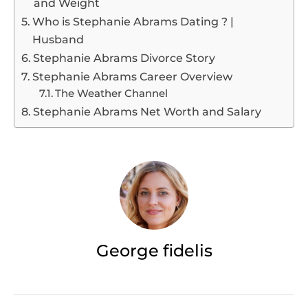
and Weight
Who is Stephanie Abrams Dating ? |
Husband
Stephanie Abrams Divorce Story
Stephanie Abrams Career Overview
The Weather Channel
Stephanie Abrams Net Worth and Salary
George fidelis