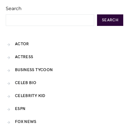
Search
SEARCH
ACTOR
ACTRESS
BUSINESS TYCOON
CELEB BIO
CELEBRITY KID
ESPN
FOX NEWS