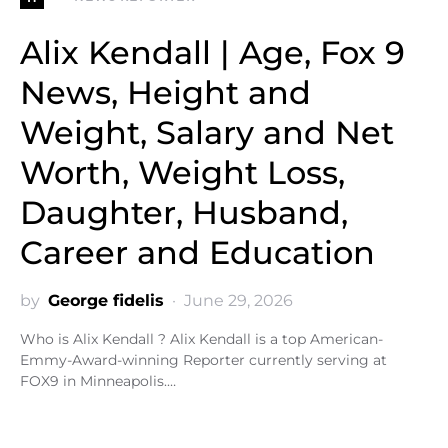
Alix Kendall | Age, Fox 9
News, Height and
Weight, Salary and Net
Worth, Weight Loss,
Daughter, Husband,
Career and Education
by
George fidelis
June 29, 2026
Who is Alix Kendall ? Alix Kendall is a top American-
Emmy-Award-winning Reporter currently serving at
FOX9 in Minneapolis.…