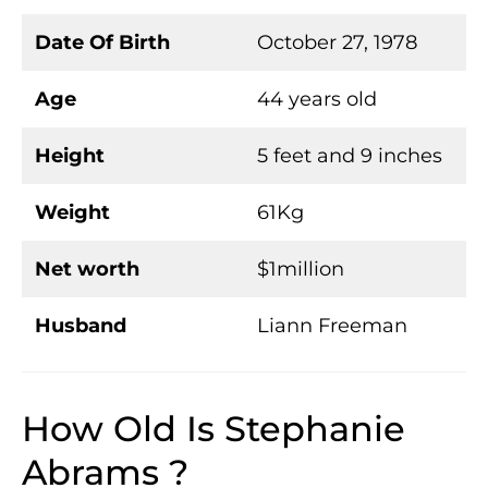
Date Of Birth
October 27, 1978
Age
44 years old
Height
5 feet and 9 inches
Weight
61Kg
Net worth
$1million
Husband
Liann Freeman
How Old Is Stephanie
Abrams ?