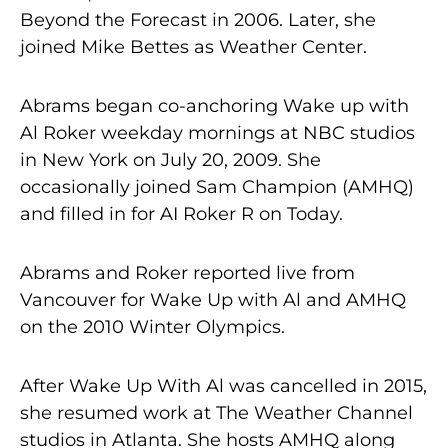
Beyond the Forecast in 2006. Later, she
joined Mike Bettes as Weather Center.
Abrams began co-anchoring Wake up with
Al Roker weekday mornings at NBC studios
in New York on July 20, 2009. She
occasionally joined Sam Champion (AMHQ)
and filled in for AI Roker R on Today.
Abrams and Roker reported live from
Vancouver for Wake Up with Al and AMHQ
on the 2010 Winter Olympics.
After Wake Up With Al was cancelled in 2015,
she resumed work at The Weather Channel
studios in Atlanta. She hosts AMHQ along