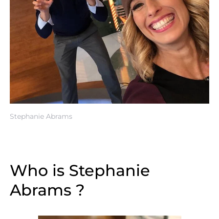
Stephanie Abrams
Who is Stephanie
Abrams ?