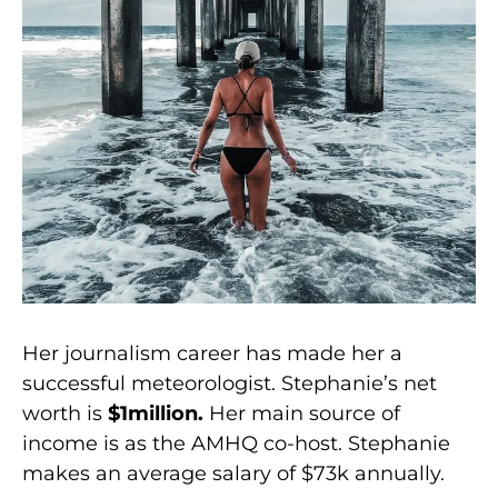
Her journalism career has made her a
successful meteorologist. Stephanie’s net
worth is
$1million.
Her main source of
income is as the AMHQ co-host. Stephanie
makes an average salary of $73k annually.