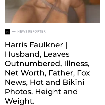
n
NEWS REPORTER
Harris Faulkner |
Husband, Leaves
Outnumbered, Illness,
Net Worth, Father, Fox
News, Hot and Bikini
Photos, Height and
Weight.